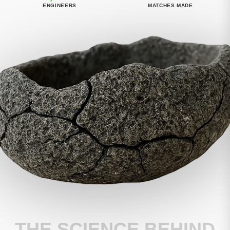
ENGINEERS
MATCHES MADE
THE SCIENCE BEHIND