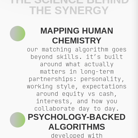
THE SYNERGY
MAPPING HUMAN
CHEMISTRY
our matching algorithm goes
beyond skills. it’s built
around what actually
matters in long-term
partnerships: personality,
working style, expectations
around equity vs cash,
interests, and how you
collaborate day to day.
PSYCHOLOGY-BACKED
ALGORITHMS
developed with