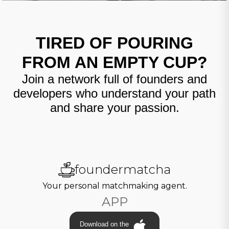
TIRED OF POURING
FROM AN EMPTY CUP?
Join a network full of founders and
developers who understand your path
and share your passion.
foundermatcha
Your personal matchmaking agent.
APP
Download on the