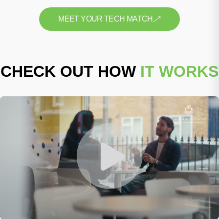
MEET YOUR TECH MATCH
CHECK OUT HOW
IT WORKS