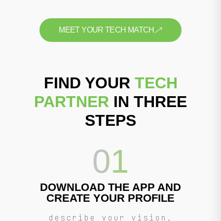
MEET YOUR TECH MATCH
FIND YOUR
TECH
PARTNER
IN THREE
STEPS
01
DOWNLOAD THE APP AND
CREATE YOUR PROFILE
describe your vision,