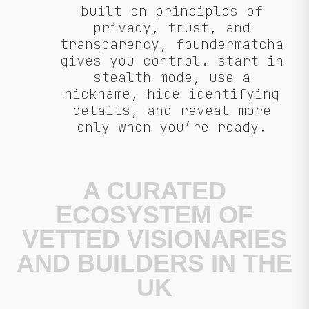
built on principles of
privacy, trust, and
transparency, foundermatcha
gives you control. start in
stealth mode, use a
nickname, hide identifying
details, and reveal more
only when you’re ready.
A CURATED
ECOSYSTEM OF
VETTED VISIONARIES
AND BUILDERS IN THE
UK