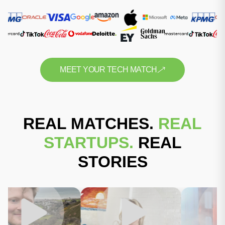
MEET YOUR TECH MATCH
REAL MATCHES.
REAL
STARTUPS.
REAL
STORIES