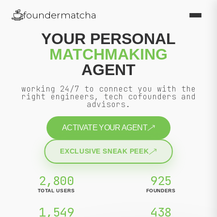
foundermatcha
YOUR PERSONAL
MATCHMAKING
AGENT
working 24/7 to connect you with the
right engineers, tech cofounders and
advisors.
ACTIVATE YOUR AGENT
EXCLUSIVE SNEAK PEEK
2,800
925
TOTAL USERS
FOUNDERS
1,549
438