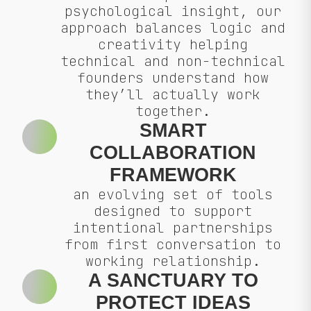
psychological insight, our
approach balances logic and
creativity helping
technical and non-technical
founders understand how
they’ll actually work
together.
SMART
COLLABORATION
FRAMEWORK
an evolving set of tools
designed to support
intentional partnerships
from first conversation to
working relationship.
A SANCTUARY TO
PROTECT IDEAS