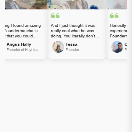
ing I found amazing
And I just thought it was
Honestly the 
 Foundermatcha is
really cool what he was
experience wi
st that you could
doing. You literally don't
Foundermatc
 with people who
know who you're going to
amazing.
Angus Hally
Tessa
Ozgu
 wanted to get
meet.
Founder of HeyLina
Founder
Found
ed.