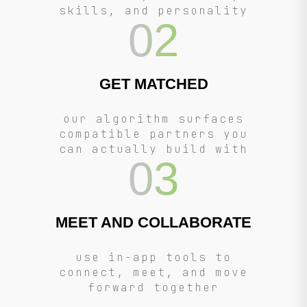
skills, and personality
02
GET MATCHED
our algorithm surfaces
compatible partners you
can actually build with
03
MEET AND COLLABORATE
use in-app tools to
connect, meet, and move
forward together